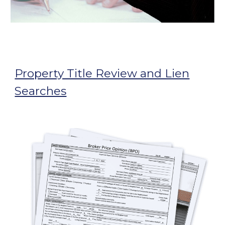
Property Title Review and Lien
Searches