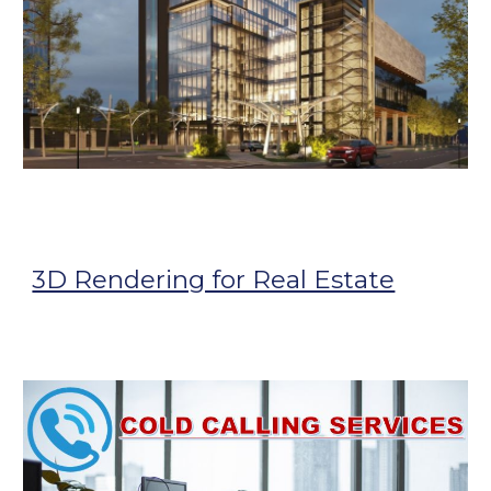
3D Rendering for Real Estate