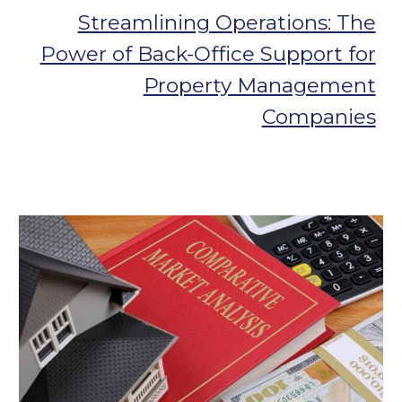
Streamlining Operations: The
Power of Back-Office Support for
Property Management
Companies