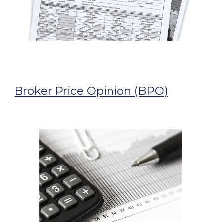
Broker Price Opinion (BPO)