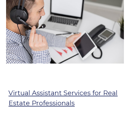
Virtual Assistant Services for Real
Estate Professionals