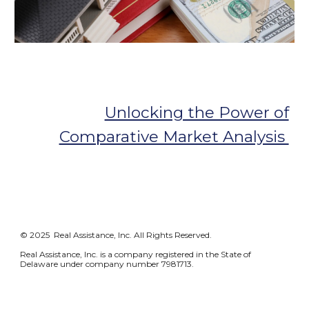
Unlocking the Power of
Comparative Market Analysis
© 2025 Real Assistance, Inc. All Rights Reserved.
Real Assistance, Inc. is a company registered in the State of
Delaware under company number 7981713.