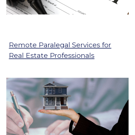
Remote Paralegal Services for
Real Estate Professionals