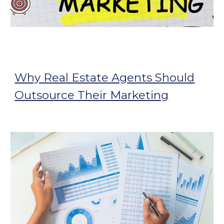
Why Real Estate Agents Should
Outsource Their Marketing