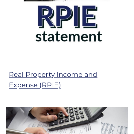
Real Property Income and
Expense (RPIE)