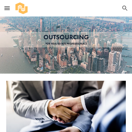
Skip to main content
Skip to navigation