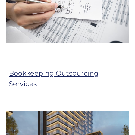
Bookkeeping Outsourcing
Services