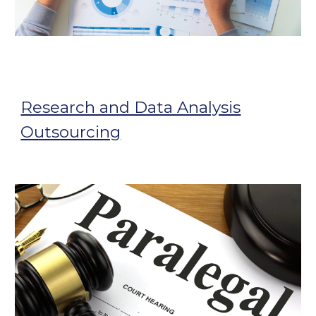
Research and Data Analysis
Outsourcing