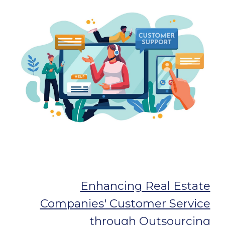
Enhancing Real Estate
Companies' Customer Service
through Outsourcing