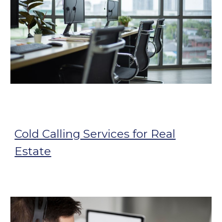
Cold Calling Services for Real
Estate