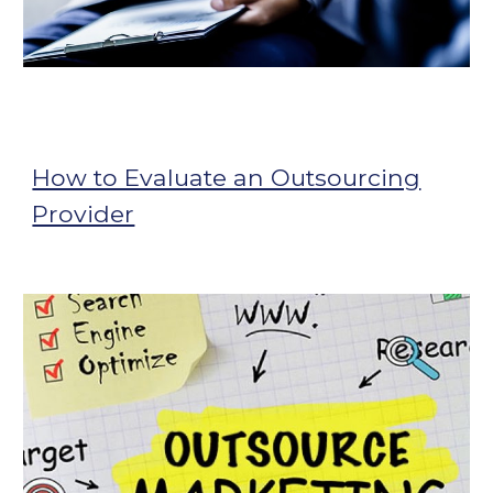
How to Evaluate an Outsourcing
Provider